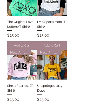
The Original Love
I'M a Sports Mom (T-
Letters (T-Shirt)
Shirt)
Price
Price
$25.00
$25.00
Add to Cart
Add to Cart
New Arrival
New Arrival
She is Fearless (T-
Unapologetically
Shirt)
Dope
Price
Price
$25.00
$25.00