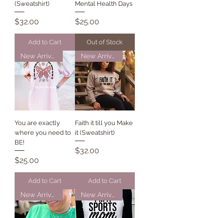
(Sweatshirt)
Mental Health Days
Price
Price
$32.00
$25.00
Add to Cart
Out of Stock
New Arrival
New Arrival
You are exactly
Faith it till you Make
where you need to
it (Sweatshirt)
BE!
Price
$32.00
Price
$25.00
Add to Cart
Add to Cart
New Arrival
New Arrival