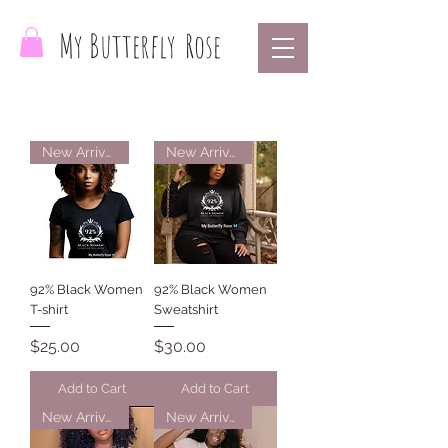
My Butterfly
Rose
New Arrival
New Arrival
92% Black Women
92% Black Women
T-shirt
Sweatshirt
Price
Price
$25.00
$30.00
Add to Cart
Add to Cart
New Arrival
New Arrival