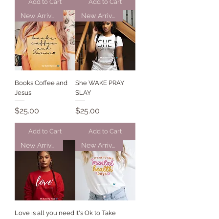
Add to Cart
Add to Cart
New Arrival
New Arrival
Books Coffee and
She WAKE PRAY
Jesus
SLAY
Price
Price
$25.00
$25.00
Add to Cart
Add to Cart
New Arrival
New Arrival
Love is all you need
It's Ok to Take