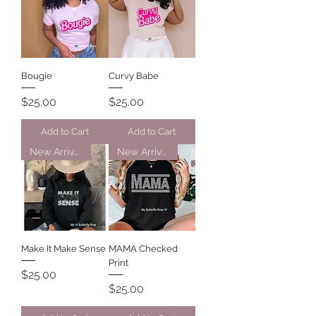
Bougie
Curvy Babe
Price
Price
$25.00
$25.00
Add to Cart
Add to Cart
New Arrival
New Arrival
Make It Make Sense
MAMA Checked
Print
Price
$25.00
Price
$25.00