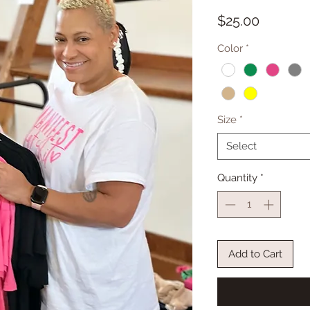
Price
$25.00
Color
*
Size
*
Select
Quantity
*
Add to Cart