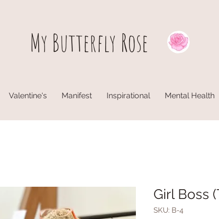
My Butterfly
Rose
Valentine's
Manifest
Inspirational
Mental Health
Girl Boss (
SKU: B-4