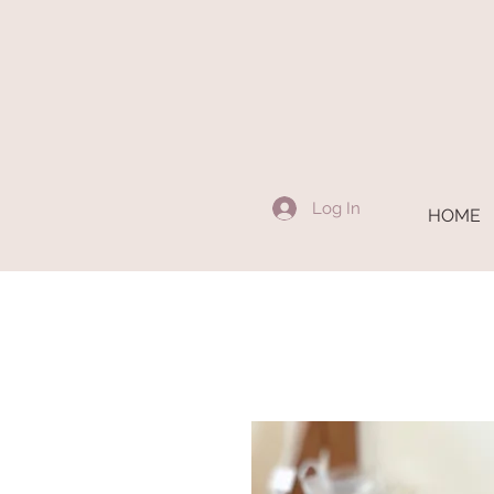
Log In
HOME