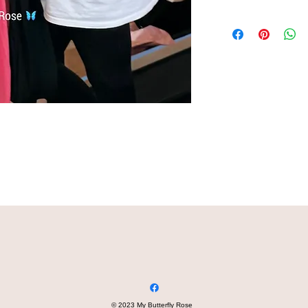
© 2023 My Butterfly Rose