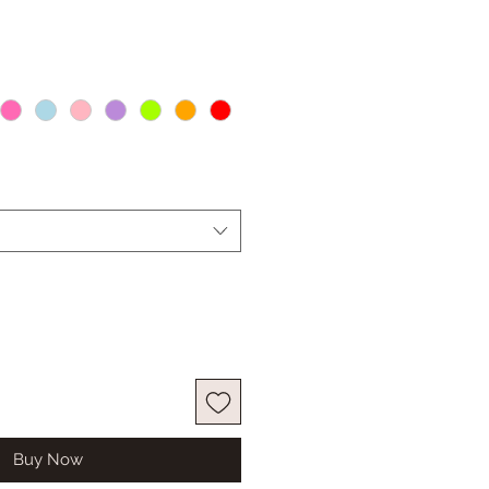
Buy Now