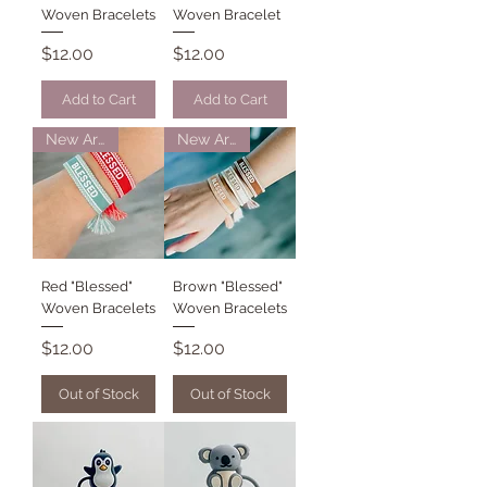
Woven Bracelets
Woven Bracelet
Price
Price
$12.00
$12.00
Add to Cart
Add to Cart
New Arrival
New Arrival
Red "Blessed"
Brown "Blessed"
Woven Bracelets
Woven Bracelets
Price
Price
$12.00
$12.00
Out of Stock
Out of Stock