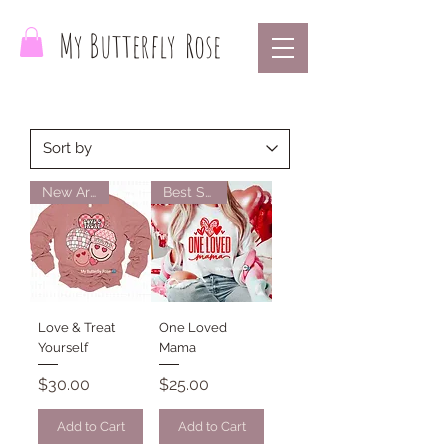
My Butterfly
Rose
New Arrival
Best Seller
Love & Treat
One Loved
Yourself
Mama
Price
Price
$30.00
$25.00
Add to Cart
Add to Cart