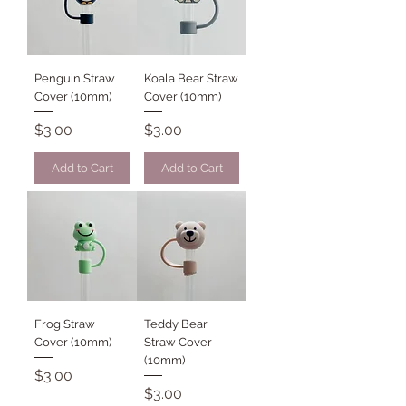
Penguin Straw
Koala Bear Straw
Cover (10mm)
Cover (10mm)
Price
Price
$3.00
$3.00
Add to Cart
Add to Cart
Frog Straw
Teddy Bear
Cover (10mm)
Straw Cover
(10mm)
Price
$3.00
Price
$3.00