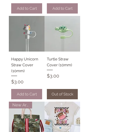
Add to Cart
Add to Cart
Happy Unicorn
Turtle Straw
Straw Cover
Cover (10mm)
(10mm)
Price
$3.00
Price
$3.00
Add to Cart
Out of Stock
New Arrival