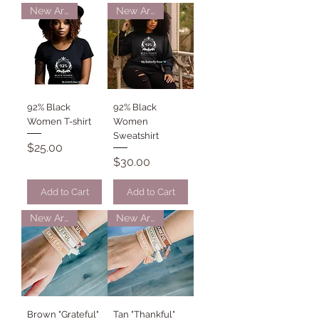
New Arrival
New Arrival
92% Black
92% Black
Women T-shirt
Women
Sweatshirt
Price
$25.00
Price
$30.00
Add to Cart
Add to Cart
New Arrival
New Arrival
Brown "Grateful"
Tan "Thankful"