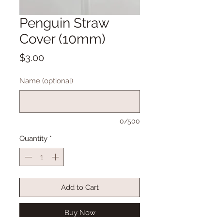
Penguin Straw
Cover (10mm)
Price
$3.00
Name (optional)
0/500
Quantity
*
Add to Cart
Buy Now