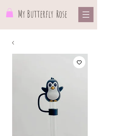
My Butterfly
Rose