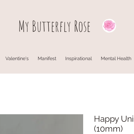
My Butterfly
Rose
Valentine's
Manifest
Inspirational
Mental Health
Happy Uni
(10mm)