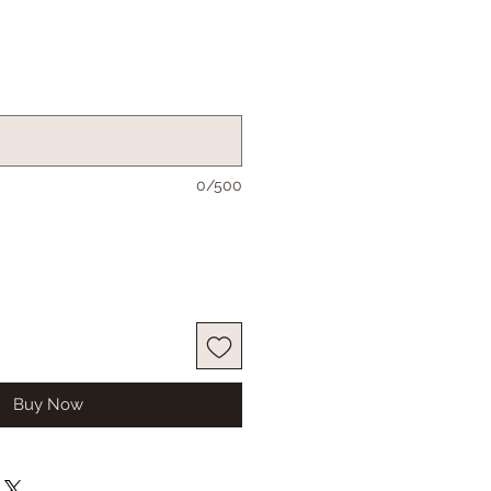
0/500
Buy Now