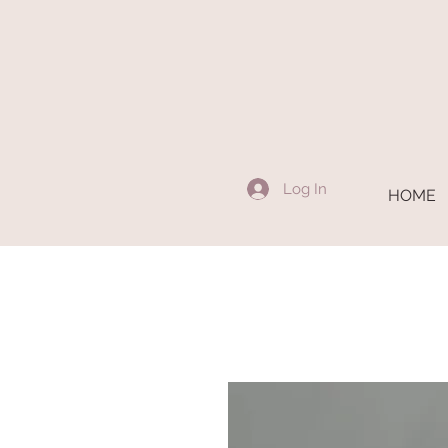
Log In
HOME