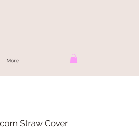
More
corn Straw Cover