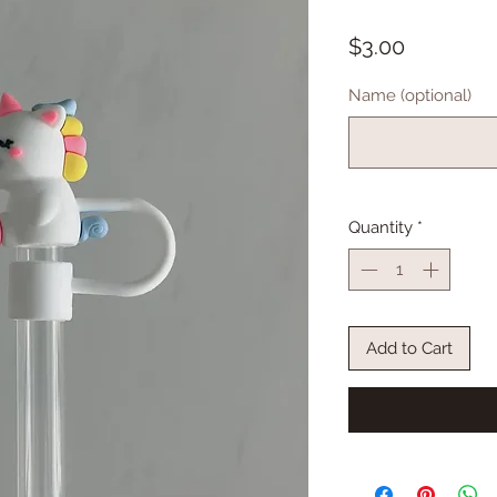
Price
$3.00
Name (optional)
Quantity
*
Add to Cart