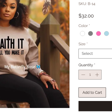
SKU: B-14
Price
$32.00
Color
*
Size
*
Select
Quantity
*
Add to Cart