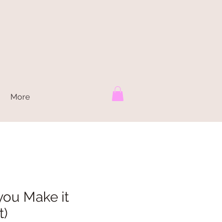
More
l you Make it
t)