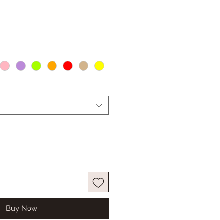
Buy Now