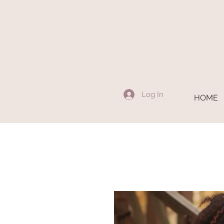
Log In
HOME