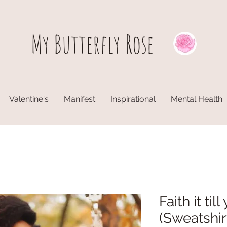
My Butterfly
Rose
Valentine's
Manifest
Inspirational
Mental Health
Faith it til
(Sweatshir