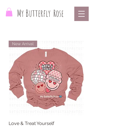
My Butterfly
Rose
New Arrival
Love & Treat Yourself