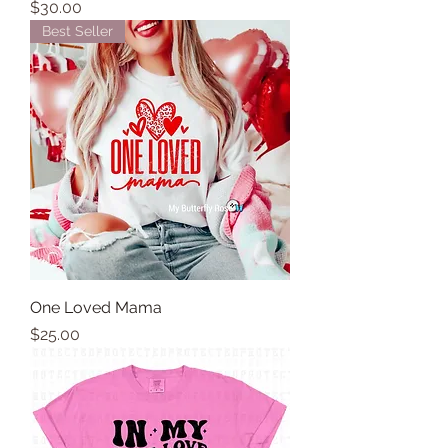
Price
$30.00
Best Seller
One Loved Mama
Price
$25.00