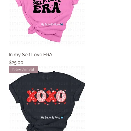
In my Self Love ERA
Price
$25.00
New Arrival