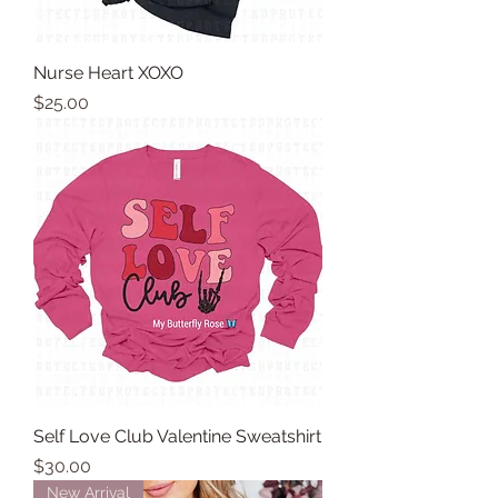
Nurse Heart XOXO
Price
$25.00
Self Love Club Valentine Sweatshirt
Price
$30.00
New Arrival