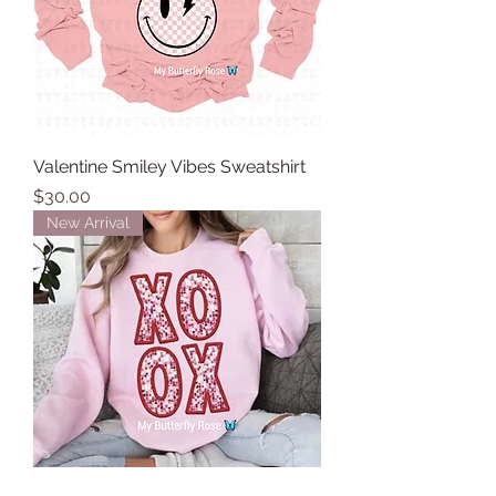
Valentine Smiley Vibes Sweatshirt
Price
$30.00
New Arrival