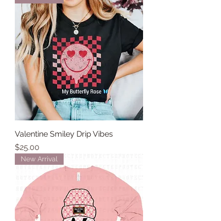
Valentine Smiley Drip Vibes
Price
$25.00
New Arrival