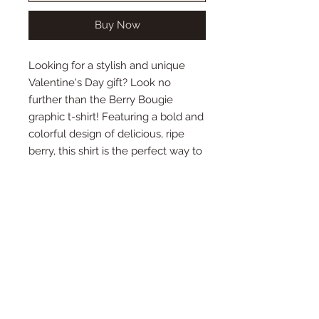
Buy Now
Looking for a stylish and unique
Valentine's Day gift? Look no
further than the Berry Bougie
graphic t-shirt! Featuring a bold and
colorful design of delicious, ripe
berry, this shirt is the perfect way to
show your love for that special
someone. Made from high-quality
materials and available in a range of
sizes, this t-shirt is comfortable,
durable, and sure to turn heads. So
why wait? Order your Berry Bougie
t-shirt today and make this
Valentine's Day one to remember