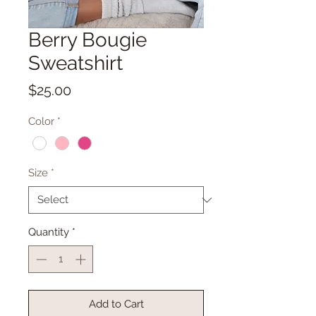
Berry Bougie
Sweatshirt
Price
$25.00
Color
*
Size
*
Quantity
*
Add to Cart