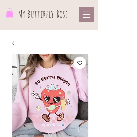
My Butterfly
Rose