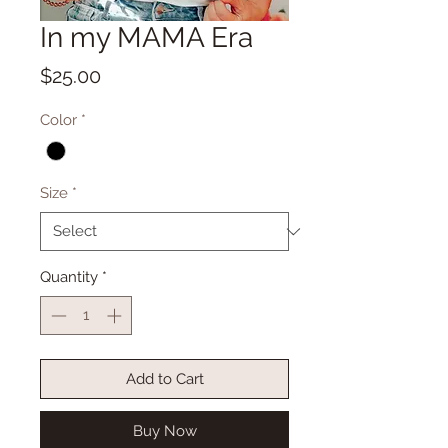
In my MAMA Era
Price
$25.00
Color
*
Size
*
Quantity
*
Add to Cart
Buy Now