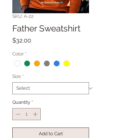
SKU: A-22
Father Sweatshirt
Price
$32.00
Color
*
Size
*
Quantity
*
Add to Cart