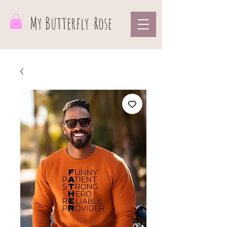
My Butterfly
Rose