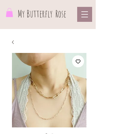
My Butterfly
Rose