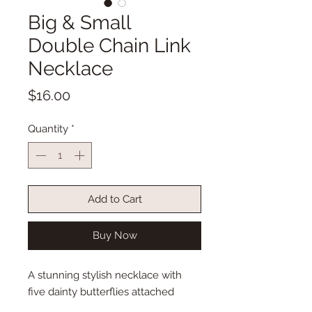
Big & Small
Double Chain Link
Necklace
Price
$16.00
Quantity
*
Add to Cart
Buy Now
A stunning stylish necklace with
five dainty butterflies attached
evenly throughout! Such a