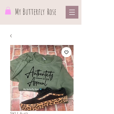
My Butterfly
Rose
SKU: A-43