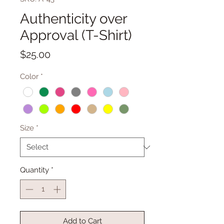
Authenticity over
Approval (T-Shirt)
Price
$25.00
Color
*
Size
*
Quantity
*
Add to Cart